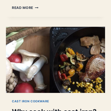
WHO
READ MORE
MAKES
THE
BEST
ENAMELED
CAST
IRON
COOKWARE?
LET’S
FIND
OUT.
CAST IRON COOKWARE