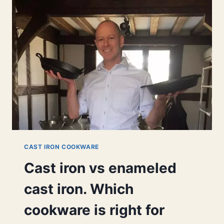
HERE’S
9
GREAT
REASONS.
CAST IRON COOKWARE
Cast iron vs enameled
cast iron. Which
cookware is right for