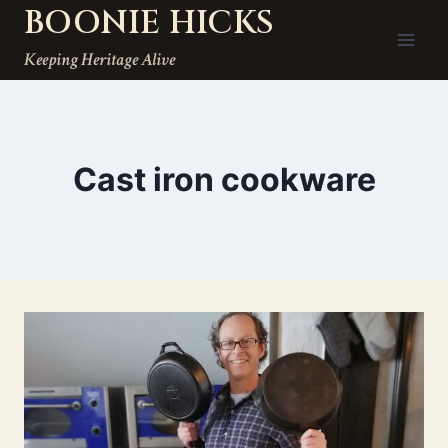
BOONIE HICKS
Skip
to
Keeping Heritage Alive
content
Cast iron cookware