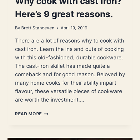
Why cook with cast iron?
Here’s 9 great reasons.
By
Brett Standeven
April 19, 2019
There are a lot of reasons why to cook with
cast iron. Learn the ins and outs of cooking
with this old-fashioned, durable cookware.
The cast-iron skillet has made quite a
comeback and for good reason. Beloved by
many home cooks for their ability impart
flavour, these versatile pieces of cookware
are worth the investment….
WHY
READ MORE
COOK
WITH
CAST
IRON?