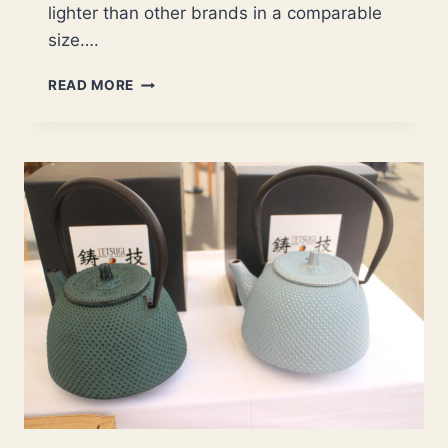
lighter than other brands in a comparable
size….
HERE’S
READ MORE
WHY
YOU
NEED
UNILLOY
AND
SCC
CAST
IRON