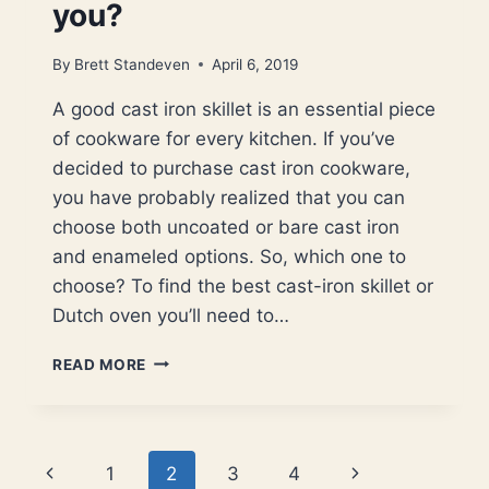
you?
By
Brett Standeven
April 6, 2019
A good cast iron skillet is an essential piece
of cookware for every kitchen. If you’ve
decided to purchase cast iron cookware,
you have probably realized that you can
choose both uncoated or bare cast iron
and enameled options. So, which one to
choose? To find the best cast-iron skillet or
Dutch oven you’ll need to…
CAST
READ MORE
IRON
VS
ENAMELED
CAST
Page
Previous
Next
1
2
3
4
IRON.