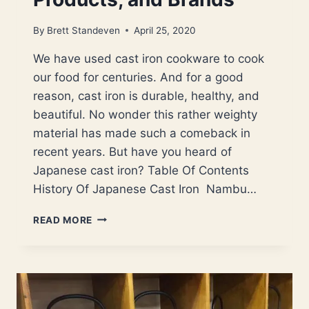
By
Brett Standeven
April 25, 2020
We have used cast iron cookware to cook
our food for centuries. And for a good
reason, cast iron is durable, healthy, and
beautiful. No wonder this rather weighty
material has made such a comeback in
recent years. But have you heard of
Japanese cast iron? Table Of Contents
History Of Japanese Cast Iron Nambu…
JAPANESE
READ MORE
CAST
IRON:
HISTORY,
BENEFITS,
PRODUCTS,
AND