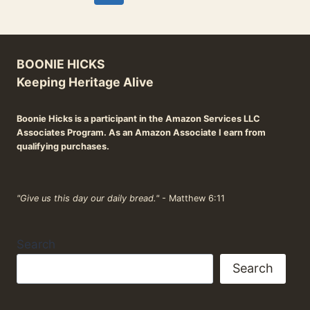
WHICH
navigation
Page
Page
COOKWARE
IS
RIGHT
BOONIE HICKS
FOR
YOU?
Keeping Heritage Alive
Boonie Hicks is a participant in the Amazon Services LLC
Associates Program. As an Amazon Associate I earn from
qualifying purchases.
"Give us this day our daily bread."
- Matthew 6:11
Search
Search