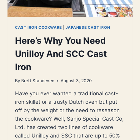
CAST IRON COOKWARE
|
JAPANESE CAST IRON
Here’s Why You Need
Unilloy And SCC Cast
Iron
By
Brett Standeven
August 3, 2020
Have you ever wanted a traditional cast-
iron skillet or a trusty Dutch oven but put
off by the weight or the need to reseason
the cookware? Well, Sanjo Special Cast Co,
Ltd. has created two lines of cookware
called Unilloy and SSC that are up to 50%