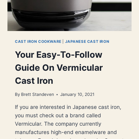
CAST IRON COOKWARE
|
JAPANESE CAST IRON
Your Easy-To-Follow
Guide On Vermicular
Cast Iron
By
Brett Standeven
January 10, 2021
If you are interested in Japanese cast iron,
you must check out a brand called
Vermicular. The company currently
manufactures high-end enamelware and