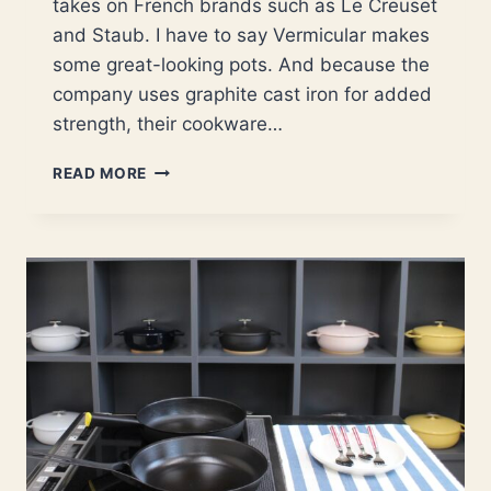
takes on French brands such as Le Creuset
and Staub. I have to say Vermicular makes
some great-looking pots. And because the
company uses graphite cast iron for added
strength, their cookware…
YOUR
READ MORE
EASY-
TO-
FOLLOW
GUIDE
ON
VERMICULAR
CAST
IRON