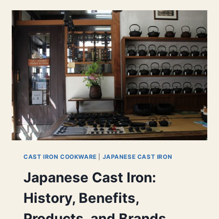
TEAPOT
TO
MAKE
A
GREAT
CUPPA
CAST IRON COOKWARE
|
JAPANESE CAST IRON
Japanese Cast Iron:
History, Benefits,
Products, and Brands