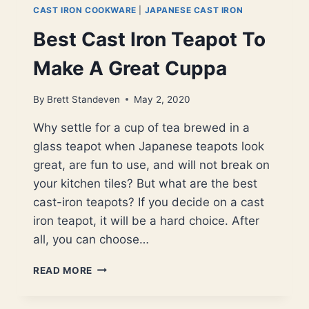
CAST IRON COOKWARE
|
JAPANESE CAST IRON
Best Cast Iron Teapot To
Make A Great Cuppa
By
Brett Standeven
May 2, 2020
Why settle for a cup of tea brewed in a
glass teapot when Japanese teapots look
great, are fun to use, and will not break on
your kitchen tiles? But what are the best
cast-iron teapots? If you decide on a cast
iron teapot, it will be a hard choice. After
all, you can choose…
BEST
READ MORE
CAST
IRON