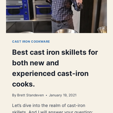
CAST IRON COOKWARE
Best cast iron skillets for
both new and
experienced cast-iron
cooks.
By
Brett Standeven
January 19, 2021
Let’s dive into the realm of cast-iron
skillets. And I will answer your question;