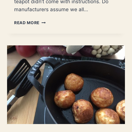
teapot didn’t come with instructions. Do
manufacturers assume we all…
HOW
READ MORE
TO
USE
A
CAST
IRON
TEAPOT?
|
STEP-
BY-
STEP
GUIDE