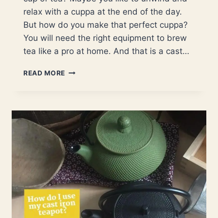
relax with a cuppa at the end of the day.
But how do you make that perfect cuppa?
You will need the right equipment to brew
tea like a pro at home. And that is a cast…
COMPLETE
READ MORE
GUIDE
TO
CAST
IRON
TEAPOTS.