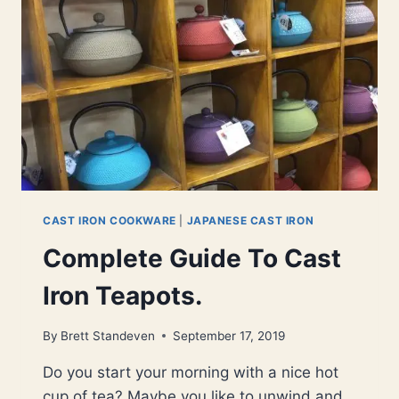
BRANDS
CAST IRON COOKWARE
|
JAPANESE CAST IRON
Complete Guide To Cast
Iron Teapots.
By
Brett Standeven
September 17, 2019
Do you start your morning with a nice hot
cup of tea? Maybe you like to unwind and