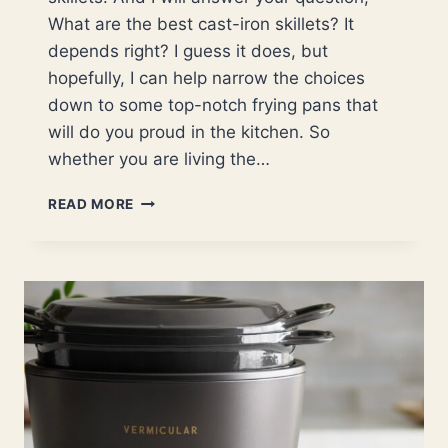
What are the best cast-iron skillets? It
depends right? I guess it does, but
hopefully, I can help narrow the choices
down to some top-notch frying pans that
will do you proud in the kitchen. So
whether you are living the…
BEST
READ MORE
CAST
IRON
SKILLETS
FOR
BOTH
NEW
AND
EXPERIENCED
CAST-
IRON
COOKS.