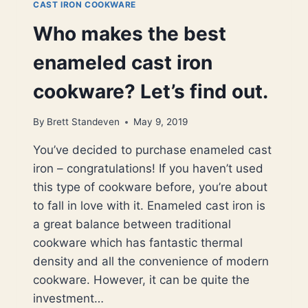
CAST IRON COOKWARE
Who makes the best
enameled cast iron
cookware? Let’s find out.
By
Brett Standeven
May 9, 2019
You’ve decided to purchase enameled cast
iron – congratulations! If you haven’t used
this type of cookware before, you’re about
to fall in love with it. Enameled cast iron is
a great balance between traditional
cookware which has fantastic thermal
density and all the convenience of modern
cookware. However, it can be quite the
investment…