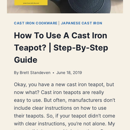
CAST IRON COOKWARE
|
JAPANESE CAST IRON
How To Use A Cast Iron
Teapot? | Step-By-Step
Guide
By
Brett Standeven
June 18, 2019
Okay, you have a new cast iron teapot, but
now what? Cast iron teapots are really
easy to use. But often, manufacturers don’t
include clear instructions on how to use
their teapots. So, if your teapot didn’t come
with clear instructions, you’re not alone. My