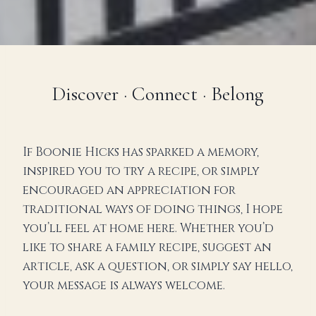
Discover · Connect · Belong
If Boonie Hicks has sparked a memory,
inspired you to try a recipe, or simply
encouraged an appreciation for
traditional ways of doing things, I hope
you’ll feel at home here. Whether you’d
like to share a family recipe, suggest an
article, ask a question, or simply say hello,
your message is always welcome.