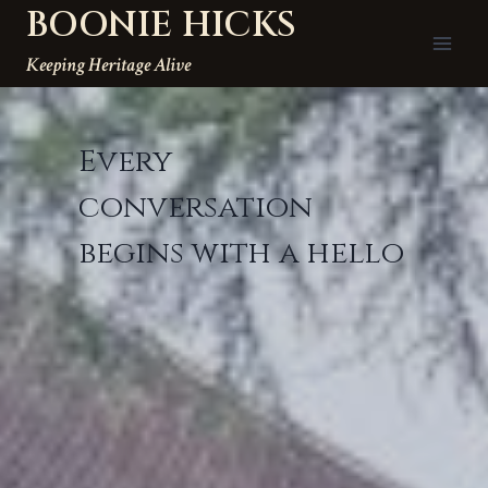
BOONIE HICKS
Skip
to
Keeping Heritage Alive
content
Every
conversation
begins with a hello