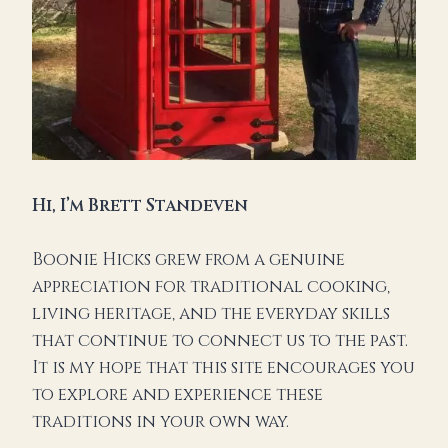
Hi,
I’m Brett Standeven
Boonie Hicks grew from a genuine
appreciation for traditional cooking,
living heritage, and the everyday skills
that continue to connect us to the past.
It is my hope that this site encourages you
to explore and experience these
traditions in your own way.