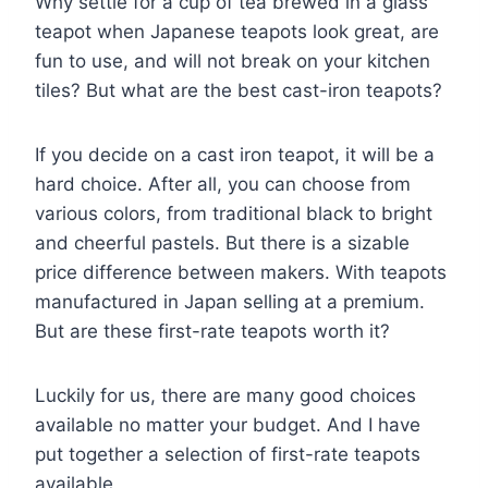
Why settle for a cup of tea brewed in a glass
teapot when Japanese teapots look great, are
fun to use, and will not break on your kitchen
tiles? But what are the best cast-iron teapots?
If you decide on a cast iron teapot, it will be a
hard choice. After all, you can choose from
various colors, from traditional black to bright
and cheerful pastels. But there is a sizable
price difference between makers. With teapots
manufactured in Japan selling at a premium.
But are these first-rate teapots worth it?
Luckily for us, there are many good choices
available no matter your budget. And I have
put together a selection of first-rate teapots
available