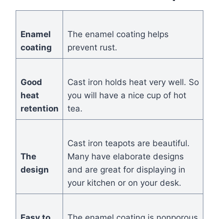
Enamel
The enamel coating helps
coating
prevent rust.
Good
Cast iron holds heat very well. So
heat
you will have a nice cup of hot
retention
tea.
Cast iron teapots are beautiful.
The
Many have elaborate designs
design
and are great for displaying in
your kitchen or on your desk.
Easy to
The enamel coating is nonporous