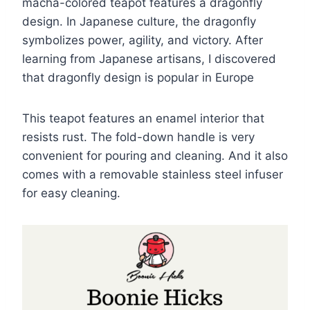
macha-colored teapot features a dragonfly
design. In Japanese culture, the dragonfly
symbolizes power, agility, and victory. After
learning from Japanese artisans, I discovered
that dragonfly design is popular in Europe
This teapot features an enamel interior that
resists rust. The fold-down handle is very
convenient for pouring and cleaning. And it also
comes with a removable stainless steel infuser
for easy cleaning.