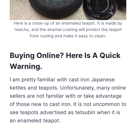
Here is a close-up of an enameled teapot. It is made by
Iwachu, and the enamel coating will protect the teapot
from rusting and make it easy to clean.
Buying Online? Here Is A Quick
Warning
.
I am pretty familiar with cast iron Japanese
kettles and teapots. Unfortunately, many online
sellers are not familiar with or take advantage
of those new to cast iron. It is not uncommon to
see teapots advertised as tetsubin when it is
an enameled teapot.