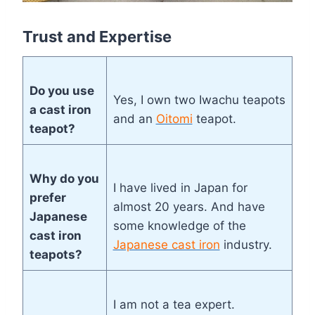
Trust and Expertise
Do you use
Yes, I own two Iwachu teapots
a cast iron
and an
Oitomi
teapot.
teapot?
Why do you
I have lived in Japan for
prefer
almost 20 years. And have
Japanese
some knowledge of the
cast iron
Japanese cast iron
industry.
teapots?
I am not a tea expert.