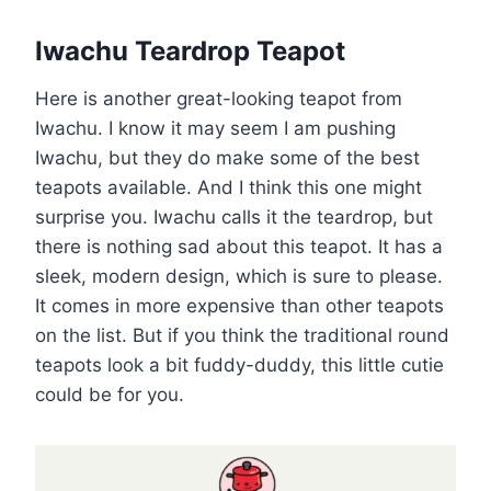
Iwachu Teardrop Teapot
Here is another great-looking teapot from
Iwachu. I know it may seem I am pushing
Iwachu, but they do make some of the best
teapots available. And I think this one might
surprise you. Iwachu calls it the teardrop, but
there is nothing sad about this teapot. It has a
sleek, modern design, which is sure to please.
It comes in more expensive than other teapots
on the list. But if you think the traditional round
teapots look a bit fuddy-duddy, this little cutie
could be for you.