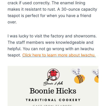
crack if used correctly. The enamel lining
makes it resistant to rust. A 30-ounce capacity
teapot is perfect for when you have a friend
over.
I was lucky to visit the factory and showrooms.
The staff members were knowledgeable and
helpful. You can not go wrong with an Iwachu
teapot.
Click here to learn more about Iwachu.