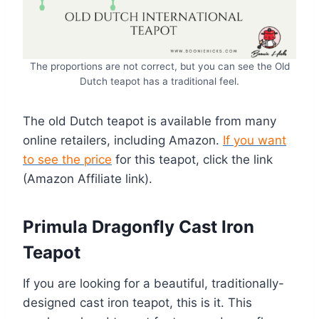
The proportions are not correct, but you can see the Old
Dutch teapot has a traditional feel.
The old Dutch teapot is available from many
online retailers, including Amazon.
If you want
to see the price
for this teapot, click the link
(Amazon Affiliate link).
Primula Dragonfly Cast Iron
Teapot
If you are looking for a beautiful, traditionally-
designed cast iron teapot, this is it. This