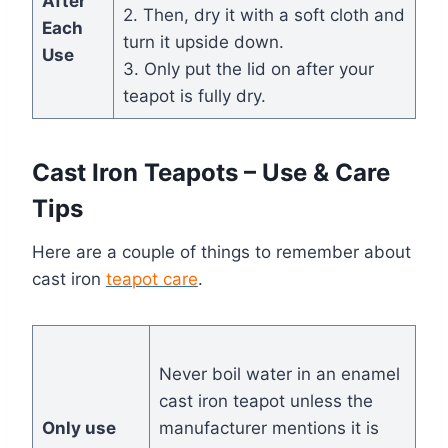
After
2. Then, dry it with a soft cloth and
Each
turn it upside down.
Use
3. Only put the lid on after your
teapot is fully dry.
Cast Iron Teapots – Use & Care
Tips
Here are a couple of things to remember about
cast iron
teapot care
.
Never boil water in an enamel
cast iron teapot unless the
Only use
manufacturer mentions it is