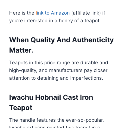
Here is the
l
ink to Amazon
(affiliate link) if
you’re interested in a honey of a teapot.
When Quality And Authenticity
Matter.
Teapots in this price range are durable and
high-quality, and manufacturers pay closer
attention to detaining and imperfections.
Iwachu Hobnail Cast Iron
Teapot
The handle features the ever-so-popular.
Iwachu artisans painted this teapot in a