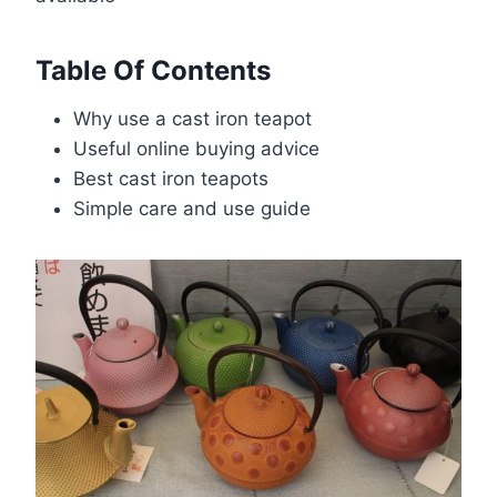
Table Of Contents
Why use a cast iron teapot
Useful online buying advice
Best cast iron teapots
Simple care and use guide