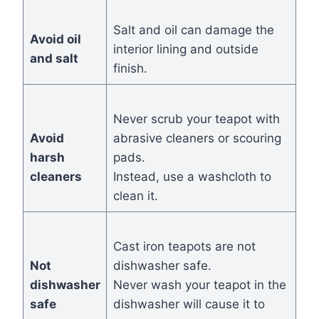
Salt and oil can damage the
Avoid oil
interior lining and outside
and salt
finish.
Never scrub your teapot with
Avoid
abrasive cleaners or scouring
harsh
pads.
cleaners
Instead, use a washcloth to
clean it.
Cast iron teapots are not
Not
dishwasher safe.
dishwasher
Never wash your teapot in the
safe
dishwasher will cause it to