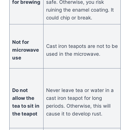
for brewing
safe. Otherwise, you risk
ruining the enamel coating. It
could chip or break.
Not for
Cast iron teapots are not to be
microwave
used in the microwave.
use
Do not
Never leave tea or water in a
allow the
cast iron teapot for long
tea to sit in
periods. Otherwise, this will
the teapot
cause it to develop rust.