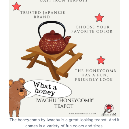
The honeycomb by Iwachu is a great-looking teapot. And it
comes in a variety of fun colors and sizes.