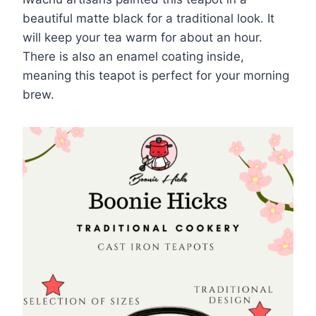
beautiful matte black for a traditional look. It
will keep your tea warm for about an hour.
There is also an enamel coating inside,
meaning this teapot is perfect for your morning
brew.