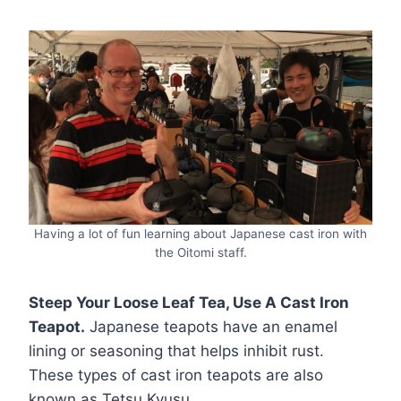
Having a lot of fun learning about Japanese cast iron with
the Oitomi staff.
Steep Your Loose Leaf Tea, Use A Cast Iron
Teapot.
Japanese teapots have an enamel
lining or seasoning that helps inhibit rust.
These types of cast iron teapots are also
known as Tetsu Kyusu.