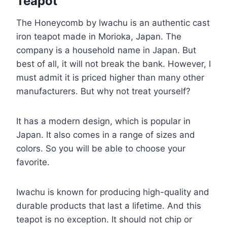
Teapot
The Honeycomb by Iwachu is an authentic cast
iron teapot made in Morioka, Japan. The
company is a household name in Japan. But
best of all, it will not break the bank. However, I
must admit it is priced higher than many other
manufacturers. But why not treat yourself?
It has a modern design, which is popular in
Japan. It also comes in a range of sizes and
colors. So you will be able to choose your
favorite.
Iwachu is known for producing high-quality and
durable products that last a lifetime. And this
teapot is no exception. It should not chip or