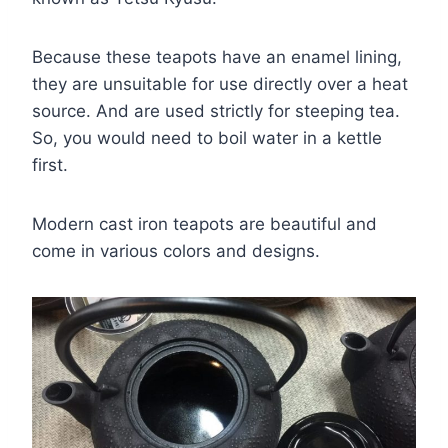
Because these teapots have an enamel lining,
they are unsuitable for use directly over a heat
source. And are used strictly for steeping tea.
So, you would need to boil water in a kettle
first.
Modern cast iron teapots are beautiful and
come in various colors and designs.