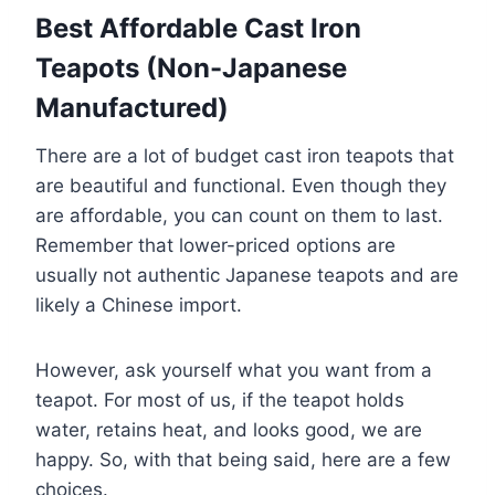
Best Affordable Cast Iron
Teapots (Non-Japanese
Manufactured)
There are a lot of budget cast iron teapots that
are beautiful and functional. Even though they
are affordable, you can count on them to last.
Remember that lower-priced options are
usually not authentic Japanese teapots and are
likely a Chinese import.
However, ask yourself what you want from a
teapot. For most of us, if the teapot holds
water, retains heat, and looks good, we are
happy. So, with that being said, here are a few
choices.