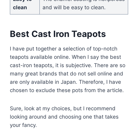
clean
and will be easy to clean.
Best Cast Iron Teapots
I have put together a selection of top-notch
teapots available online. When I say the best
cast-iron teapots, it is subjective. There are so
many great brands that do not sell online and
are only available in Japan. Therefore, I have
chosen to exclude these pots from the article.
Sure, look at my choices, but I recommend
looking around and choosing one that takes
your fancy.