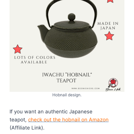
Hobnail design.
If you want an authentic Japanese
teapot,
check out the hobnail on Amazon
(Affiliate Link).