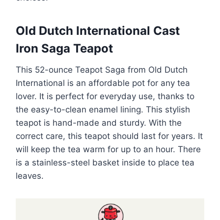
Old Dutch International Cast
Iron Saga Teapot
This 52-ounce Teapot Saga from Old Dutch
International is an affordable pot for any tea
lover. It is perfect for everyday use, thanks to
the easy-to-clean enamel lining. This stylish
teapot is hand-made and sturdy. With the
correct care, this teapot should last for years. It
will keep the tea warm for up to an hour. There
is a stainless-steel basket inside to place tea
leaves.