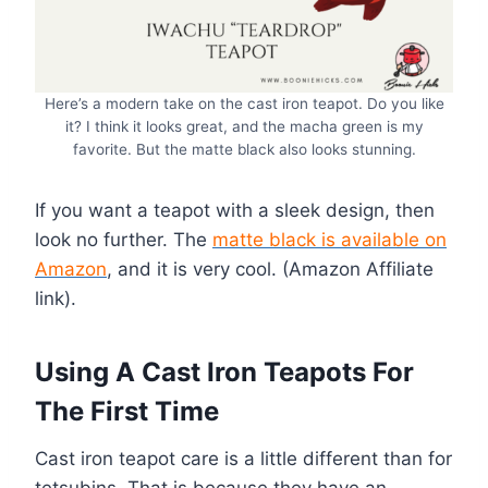
Here’s a modern take on the cast iron teapot. Do you like
it? I think it looks great, and the macha green is my
favorite. But the matte black also looks stunning.
If you want a teapot with a sleek design, then
look no further. The
matte black is available on
Amazon
, and it is very cool. (Amazon Affiliate
link).
Using A Cast Iron Teapots For
The First Time
Cast iron teapot care is a little different than for