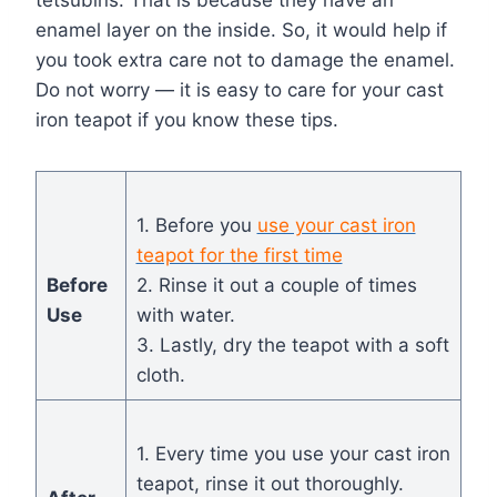
tetsubins. That is because they have an
enamel layer on the inside. So, it would help if
you took extra care not to damage the enamel.
Do not worry — it is easy to care for your cast
iron teapot if you know these tips.
1. Before you
use your cast iron
teapot for the first time
Before
2. Rinse it out a couple of times
Use
with water.
3. Lastly, dry the teapot with a soft
cloth.
1. Every time you use your cast iron
teapot, rinse it out thoroughly.