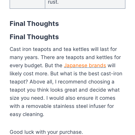
rust.
Final Thoughts
Final Thoughts
Cast iron teapots and tea kettles will last for
many years. There are teapots and kettles for
every budget. But the
Japanese brands
will
likely cost more. But what is the best cast-iron
teapot? Above all, I recommend choosing a
teapot you think looks great and decide what
size you need. I would also ensure it comes
with a removable stainless steel infuser for
easy cleaning.
Good luck with your purchase.