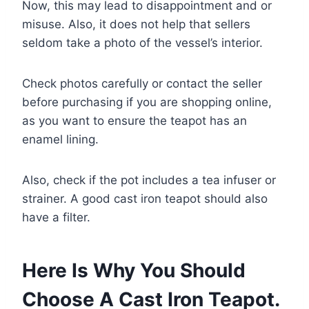
Now, this may lead to disappointment and or
misuse. Also, it does not help that sellers
seldom take a photo of the vessel’s interior.
Check photos carefully or contact the seller
before purchasing if you are shopping online,
as you want to ensure the teapot has an
enamel lining.
Also, check if the pot includes a tea infuser or
strainer. A good cast iron teapot should also
have a filter.
Here Is Why You Should
Choose A Cast Iron Teapot.