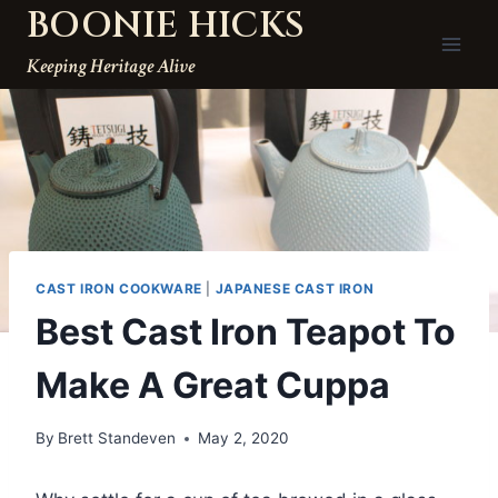
BOONIE HICKS
Skip
to
Keeping Heritage Alive
content
CAST IRON COOKWARE
|
JAPANESE CAST IRON
Best Cast Iron Teapot To
Make A Great Cuppa
By
Brett Standeven
May 2, 2020