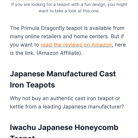
If you are looking for a teapot with a fun design, you might
want to take a look at this one.
The Primula Dragonfly teapot is available from
many online retailers and home centers. But if
you want to
read the reviews on
Amazon
, here
is the link. (Amazon Affiliate).
Japanese Manufactured Cast
Iron Teapots
Why not buy an authentic cast iron teapot or
kettle from a leading Japanese manufacturer?
Iwachu Japanese Honeycomb