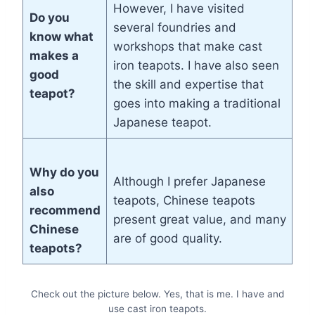
However, I have visited
Do you
several foundries and
know what
workshops that make cast
makes a
iron teapots. I have also seen
good
the skill and expertise that
teapot?
goes into making a traditional
Japanese teapot.
Why do you
Although I prefer Japanese
also
teapots, Chinese teapots
recommend
present great value, and many
Chinese
are of good quality.
teapots?
Check out the picture below. Yes, that is me. I have and
use cast iron teapots.