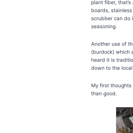
plant fiber, that’
boards, stainless
scrubber can do i
seasoning.
Another use of th
(burdock) which a
heard it is tradit
down to the local
My first thoughts
than good.