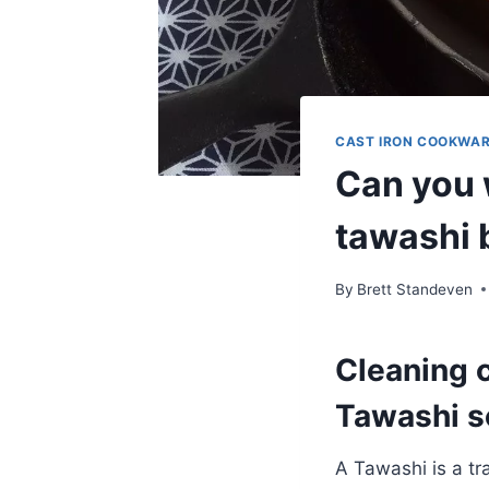
CAST IRON COOKWA
Can you 
tawashi 
By
Brett Standeven
Cleaning c
Tawashi s
A Tawashi is a tr