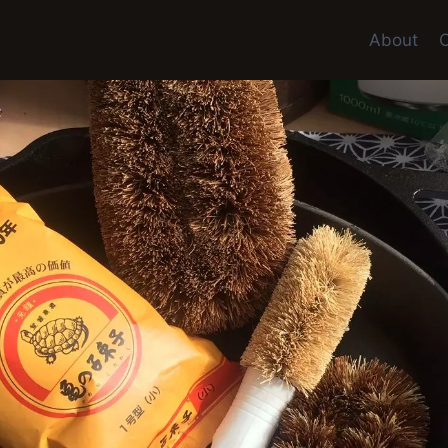
About
C