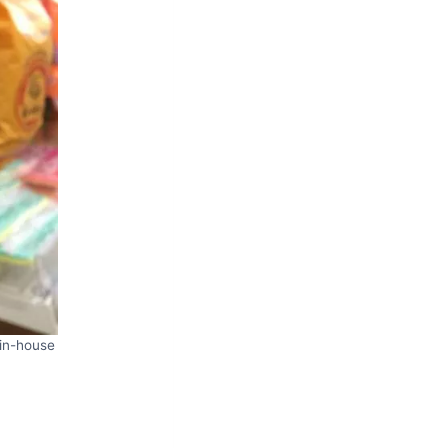
 in-house