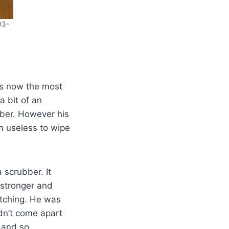
03-
s now the most
 bit of an
iber. However his
m useless to wipe
 scrubber. It
 stronger and
atching. He was
ldn’t come apart
s and so