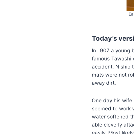
Ea
Today’s vers
In 1907 a young 
famous Tawashi c
accident. Nishio
mats were not rob
away dirt.
One day his wife 
seemed to work w
water softened th
able cleverly att
easily. Most like