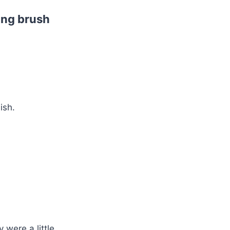
bing brush
ish.
 were a little