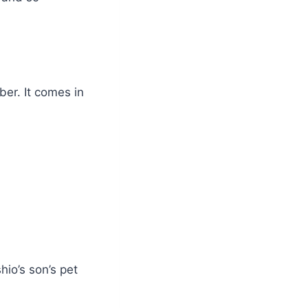
er. It comes in
hio’s son’s pet