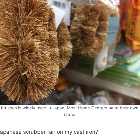
brushes is widely used in Japan. Most Home Centers have their own
brand.
apanese scrubber fair on my cast iron?