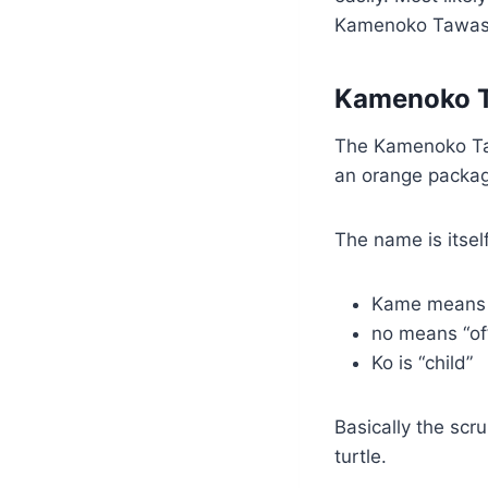
Kamenoko Tawash
Kamenoko 
The Kamenoko Taw
an orange packagin
The name is itself
Kame means 
no means “o
Ko is “child”
Basically the scr
turtle.