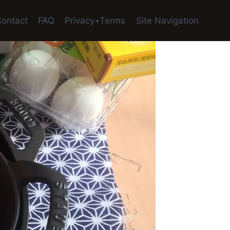
ontact
FAQ
Privacy+Terms
Site Navigation