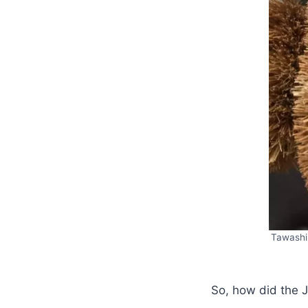
Tawashi 
So, how did the J