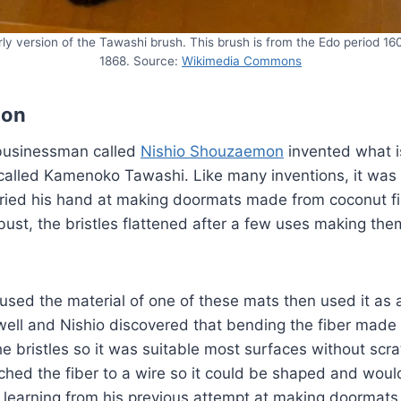
rly version of the Tawashi brush. This brush is from the Edo period 16
1868. Source:
Wikimedia Commons
ion
businessman called
Nishio Shouzaemon
invented what i
alled Kamenoko Tawashi. Like many inventions, it was a
 tried his hand at making doormats made from coconut f
ust, the bristles flattened after a few uses making the
used the material of one of these mats then used it as a
ell and Nishio discovered that bending the fiber made
e bristles so it was suitable most surfaces without scr
ached the fiber to a wire so it could be shaped and wou
ly learning from his previous attempt at making doormat