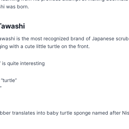
i was born.
Tawashi
ashi is the most recognized brand of Japanese scrubb
g with a cute little turtle on the front.
 is quite interesting
“turtle”
f”
ubber translates into baby turtle sponge named after Nis