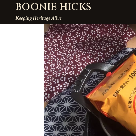
BOONIE HICKS
Skip
to
Keeping Heritage Alive
content