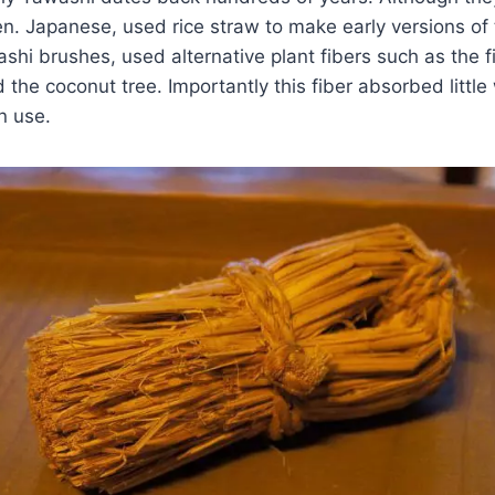
en. Japanese, used rice straw to make early versions of 
hi brushes, used alternative plant fibers such as the f
 the coconut tree. Importantly this fiber absorbed little
n use.