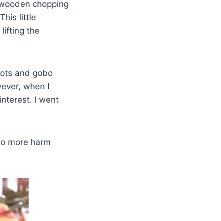
ng wooden chopping
his little
lifting the
rots and gobo
wever, when I
interest. I went
 do more harm