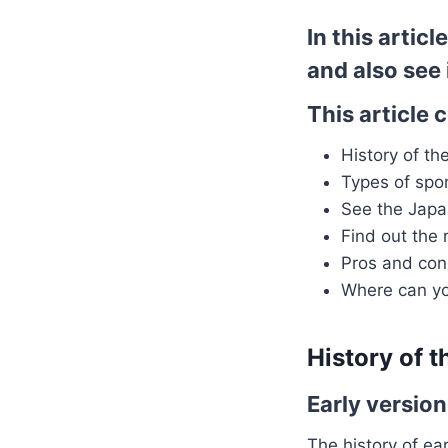
In this artic
and also see 
This article 
History of t
Types of sp
See the Japa
Find out the r
Pros and con
Where can y
History of 
Early versio
The history of ea