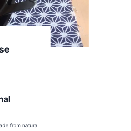
ese
nal
made from natural