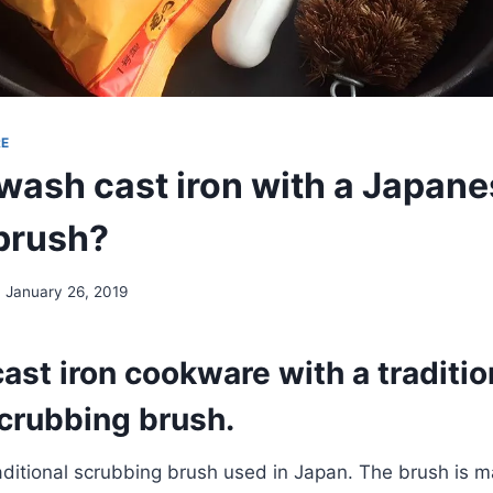
RE
wash cast iron with a Japan
brush?
January 26, 2019
ast iron cookware with a traditio
crubbing brush.
aditional scrubbing brush used in Japan. The brush is 