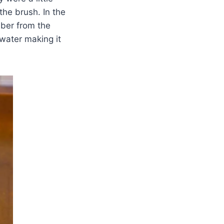
the brush. In the
iber from the
 water making it