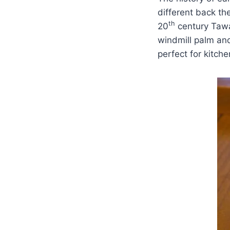
different back th
th
20
century Tawas
windmill palm and
perfect for kitche