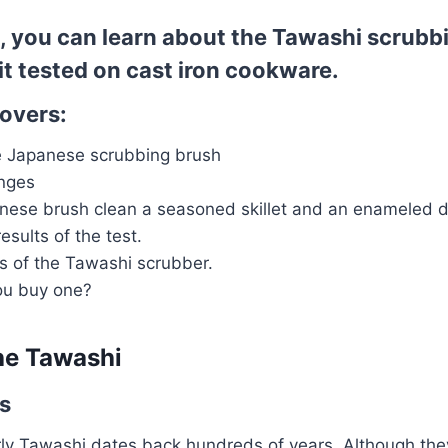
le, you can learn about the Tawashi scrub
it tested on cast iron cookware.
covers:
he Japanese scrubbing brush
onges
nese brush clean a seasoned skillet and an enameled d
esults of the test.
s of the Tawashi scrubber.
ou buy one?
the Tawashi
ns
rly Tawashi dates back hundreds of years. Although they