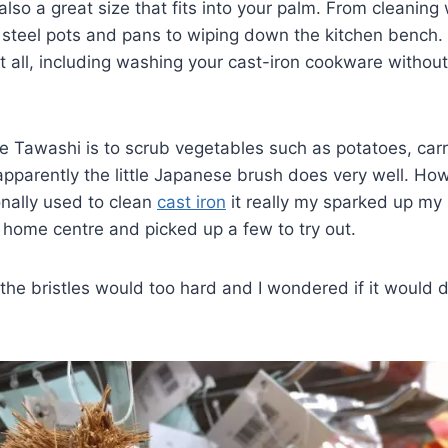
s also a great size that fits into your palm. From cleani
 steel pots and pans to wiping down the kitchen bench. T
t all, including washing your cast-iron cookware without 
e Tawashi is to scrub vegetables such as potatoes, car
pparently the little Japanese brush does very well. Ho
ionally used to clean
cast iron
it really my sparked up my 
 home centre and picked up a few to try out.
 the bristles would too hard and I wondered if it would