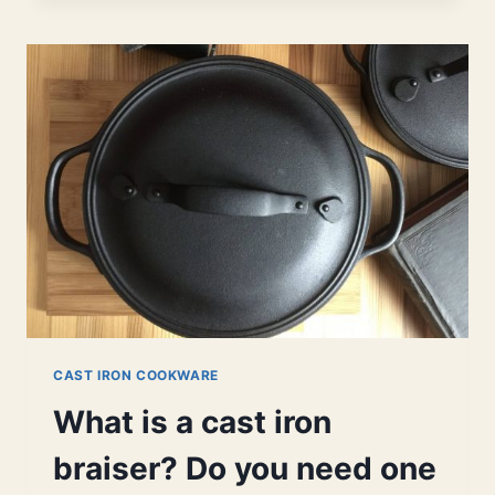
SIZE
BRAISER
|
FOR
SINGLES,
COUPLES,
AND
FAMILIES.
CAST IRON COOKWARE
What is a cast iron
braiser? Do you need one