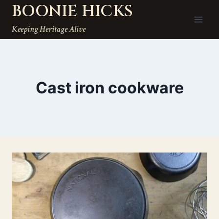
BOONIE HICKS
Skip
to
Keeping Heritage Alive
content
Cast iron cookware