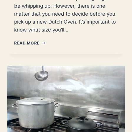
be whipping up. However, there is one
matter that you need to decide before you
pick up a new Dutch Oven. It’s important to
know what size you’ll…
WHAT
READ MORE
SIZE
DUTCH
OVEN
IS
BEST?
(FOR
SINGLES,
COUPLES
AND
FAMILIES)