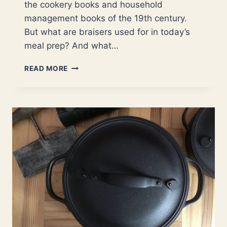
the cookery books and household
management books of the 19th century.
But what are braisers used for in today’s
meal prep? And what…
WHAT
READ MORE
DO
YOU
COOK
IN
A
BRAISER?
|
COMPREHENSIVE
LIST
OF
POPULAR
DISHES