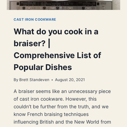
CAST IRON COOKWARE
What do you cook in a
braiser? |
Comprehensive List of
Popular Dishes
By
Brett Standeven
August 20, 2021
A braiser seems like an unnecessary piece
of cast iron cookware. However, this
couldn’t be further from the truth, and we
know French braising techniques
influencing British and the New World from