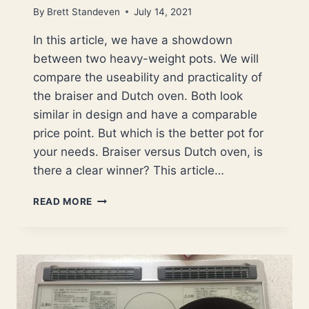
By
Brett Standeven
July 14, 2021
In this article, we have a showdown
between two heavy-weight pots. We will
compare the useability and practicality of
the braiser and Dutch oven. Both look
similar in design and have a comparable
price point. But which is the better pot for
your needs. Braiser versus Dutch oven, is
there a clear winner? This article…
BRAISER
READ MORE
VERSUS
DUTCH
OVEN,
WHICH
POT
IS
THE