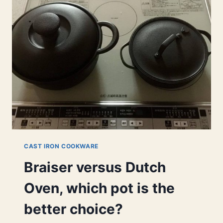
BRAISER?
DO
YOU
NEED
ONE
TO
BRAISE?
CAST IRON COOKWARE
Braiser versus Dutch
Oven, which pot is the
better choice?