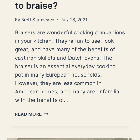
to braise?
By
Brett Standeven
July 28, 2021
Braisers are wonderful cooking companions
in your kitchen. They’re fun to use, look
great, and have many of the benefits of
cast iron skillets and Dutch ovens. The
braiser is an essential everyday cooking
pot in many European households.
However, they are less common in
American homes, and many are unfamiliar
with the benefits of…
WHAT
READ MORE
IS
A
CAST
IRON