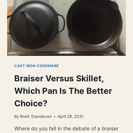
BETTER
CHOICE?
CAST IRON COOKWARE
Braiser Versus Skillet,
Which Pan Is The Better
Choice?
By
Brett Standeven
April 28, 2021
Where do you fall in the debate of a braiser