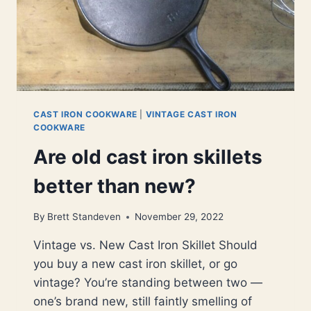
CAST IRON COOKWARE
|
VINTAGE CAST IRON
COOKWARE
Are old cast iron skillets
better than new?
By
Brett Standeven
November 29, 2022
Vintage vs. New Cast Iron Skillet Should
you buy a new cast iron skillet, or go
vintage? You’re standing between two —
one’s brand new, still faintly smelling of