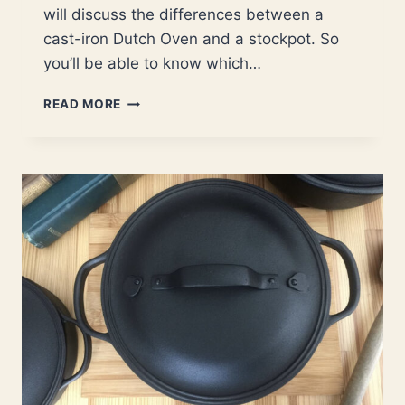
will discuss the differences between a
cast-iron Dutch Oven and a stockpot. So
you’ll be able to know which…
DUTCH
READ MORE
OVEN
VERSUS
STOCKPOT
(USES,
DIFFERENCES,
AND
BENEFITS)