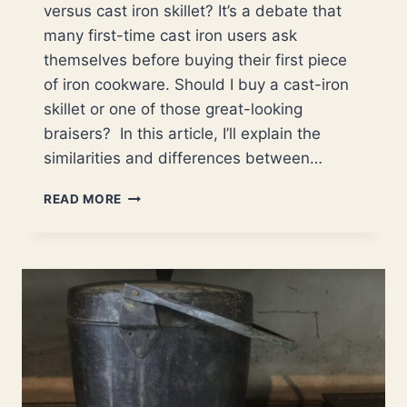
versus cast iron skillet? It’s a debate that
many first-time cast iron users ask
themselves before buying their first piece
of iron cookware. Should I buy a cast-iron
skillet or one of those great-looking
braisers? In this article, I’ll explain the
similarities and differences between…
BRAISER
READ MORE
VERSUS
SKILLET,
WHICH
PAN
IS
THE
BETTER
CHOICE?