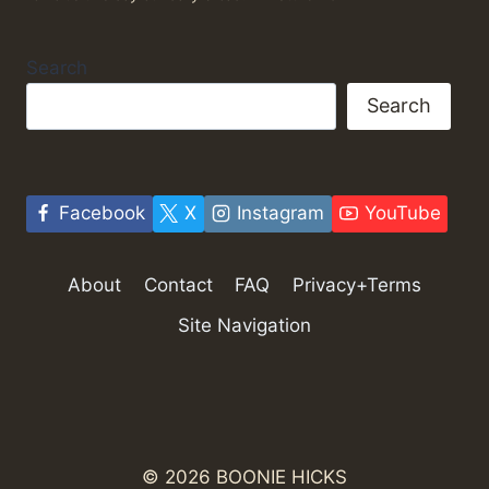
Search
Search
Facebook
X
Instagram
YouTube
About
Contact
FAQ
Privacy+Terms
Site Navigation
© 2026 BOONIE HICKS