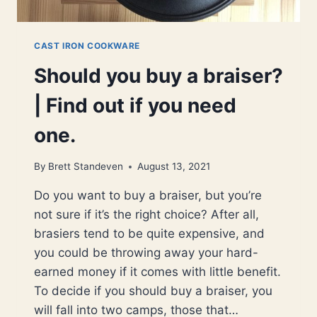
CAST IRON COOKWARE
Should you buy a braiser?
| Find out if you need
one.
By
Brett Standeven
August 13, 2021
Do you want to buy a braiser, but you’re
not sure if it’s the right choice? After all,
brasiers tend to be quite expensive, and
you could be throwing away your hard-
earned money if it comes with little benefit.
To decide if you should buy a braiser, you
will fall into two camps, those that…