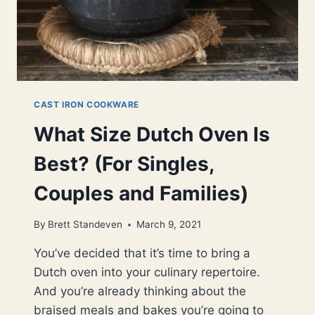
CAST IRON COOKWARE
What Size Dutch Oven Is
Best? (For Singles,
Couples and Families)
By
Brett Standeven
March 9, 2021
You’ve decided that it’s time to bring a
Dutch oven into your culinary repertoire.
And you’re already thinking about the
braised meals and bakes you’re going to