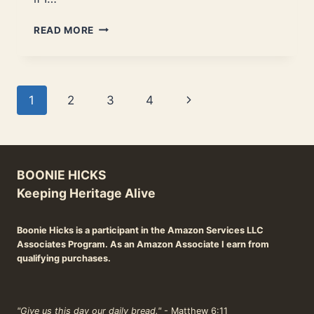
BEST
READ MORE
DUTCH
OVENS
FOR
NEW
Page
Next
1
2
3
4
AND
EXPERIENCED
navigation
Page
COOKS.
BOONIE HICKS
Keeping Heritage Alive
Boonie Hicks is a participant in the Amazon Services LLC
Associates Program. As an Amazon Associate I earn from
qualifying purchases.
"Give us this day our daily bread."
- Matthew 6:11