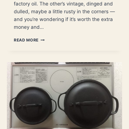
factory oil. The other’s vintage, dinged and
dulled, maybe a little rusty in the corners —
and you’re wondering if it’s worth the extra
money and…
ARE
READ MORE
OLD
CAST
IRON
SKILLETS
BETTER
THAN
NEW?