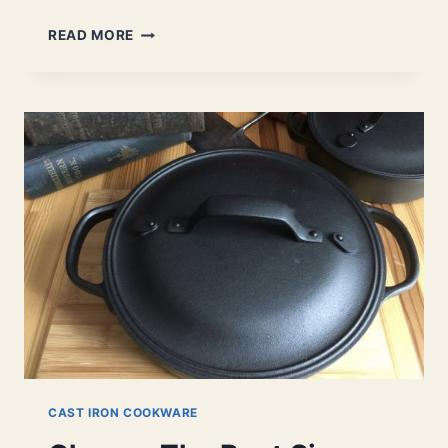
SHOULD
READ MORE
YOU
BUY
A
BRAISER?
|
FIND
OUT
IF
YOU
NEED
ONE.
CAST IRON COOKWARE