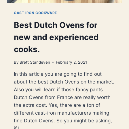
CAST IRON COOKWARE
Best Dutch Ovens for
new and experienced
cooks.
By
Brett Standeven
February 2, 2021
In this article you are going to find out
about the best Dutch Ovens on the market.
Also you will learn if those fancy pants
Dutch Ovens from France are really worth
the extra cost. Yes, there are a ton of
different cast-iron manufacturers making
fine Dutch Ovens. So you might be asking,
if I…