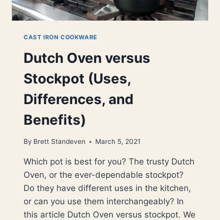
CAST IRON COOKWARE
Dutch Oven versus
Stockpot (Uses,
Differences, and
Benefits)
By
Brett Standeven
March 5, 2021
Which pot is best for you? The trusty Dutch
Oven, or the ever-dependable stockpot?
Do they have different uses in the kitchen,
or can you use them interchangeably? In
this article Dutch Oven versus stockpot. We