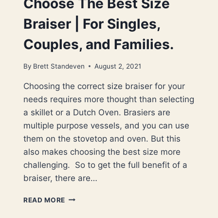
Choose The Best Size
Braiser | For Singles,
Couples, and Families.
By
Brett Standeven
August 2, 2021
Choosing the correct size braiser for your
needs requires more thought than selecting
a skillet or a Dutch Oven. Brasiers are
multiple purpose vessels, and you can use
them on the stovetop and oven. But this
also makes choosing the best size more
challenging. So to get the full benefit of a
braiser, there are…
CHOOSE
READ MORE
THE
BEST